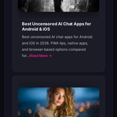
Best Uncensored AI Chat Apps for
Android & iOS
Best uncensored AI chat apps for Android
and iOS in 2026. PWA tips, native apps,
and browser-based options compared
for...
Read More →