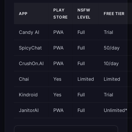
PLAY
NSFW
APP
FREE TIER
STORE
LEVEL
Candy AI
PWA
Full
Trial
SpicyChat
PWA
Full
50/day
CrushOn.AI
PWA
Full
10/day
Chai
Yes
Limited
Limited
Kindroid
Yes
Full
Trial
JanitorAI
PWA
Full
Unlimited*