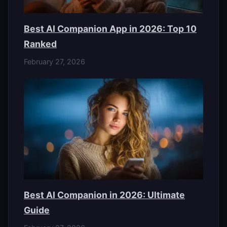
Best AI Companion App in 2026: Top 10
Ranked
February 27, 2026
Best AI Companion in 2026: Ultimate
Guide