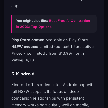
apps.
You might also like:
Best Free AI Companion
in 2026: Top Options
Play Store status:
Available on Play Store
NSFW access:
Limited (content filters active)
Price:
Free limited / from $13.99/month
Rating:
6/10
5. Kindroid
Kindroid offers a dedicated Android app with
full NSFW support. Its focus on deep
companion relationships with persistent
memory works particularly well on mobile,