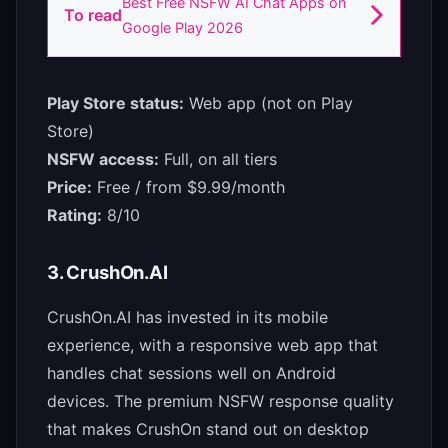
Best Free NSFW AI Chat Apps on
To read
Google Play 2026
Play Store status:
Web app (not on Play
Store)
NSFW access:
Full, on all tiers
Price:
Free / from $9.99/month
Rating:
8/10
3. CrushOn.AI
CrushOn.AI has invested in its mobile
experience, with a responsive web app that
handles chat sessions well on Android
devices. The premium NSFW response quality
that makes CrushOn stand out on desktop