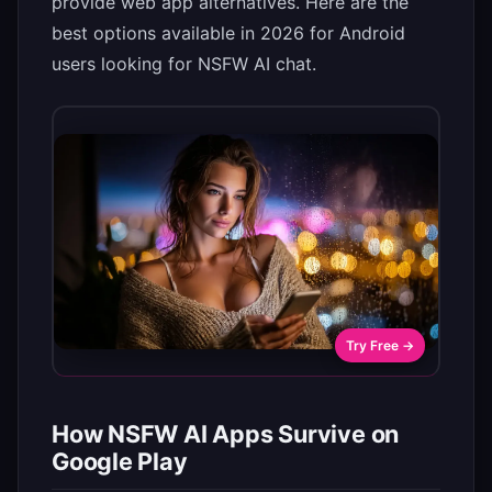
provide web app alternatives. Here are the
best options available in 2026 for Android
users looking for NSFW AI chat.
Try Free →
How NSFW AI Apps Survive on
Google Play