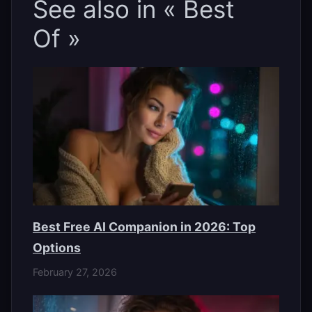
See also in « Best
Of »
Best Free AI Companion in 2026: Top
Options
February 27, 2026