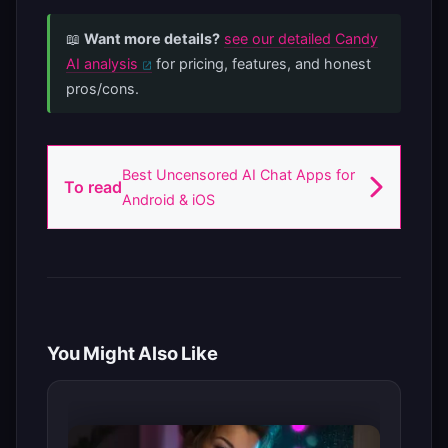
📖
Want more details?
see our detailed Candy
AI analysis
for pricing, features, and honest
pros/cons.
Best Uncensored AI Chat Apps for
To read
Android & iOS
You Might Also Like