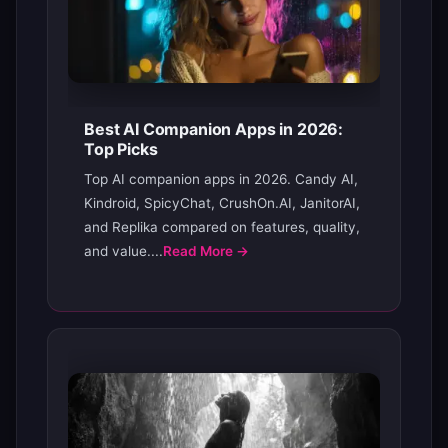
Best AI Companion Apps in 2026:
Top Picks
Top AI companion apps in 2026. Candy AI,
Kindroid, SpicyChat, CrushOn.AI, JanitorAI,
and Replika compared on features, quality,
and value....
Read More →