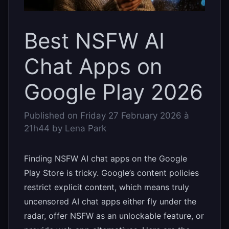
Best NSFW AI
Chat Apps on
Google Play 2026
Published on
Friday 27 February 2026 à
21h44
by
Lena Park
Finding NSFW AI chat apps on the Google
Play Store is tricky. Google’s content policies
restrict explicit content, which means truly
uncensored AI chat apps either fly under the
radar, offer NSFW as an unlockable feature, or