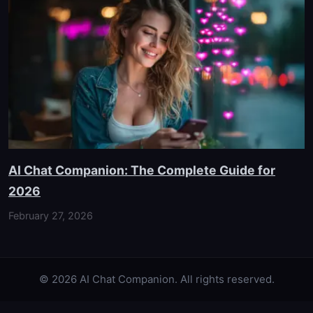
AI Chat Companion: The Complete Guide for
2026
February 27, 2026
© 2026 AI Chat Companion. All rights reserved.