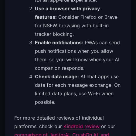
for an app-like experience.
Use a browser with privacy
features:
Consider Firefox or Brave
for NSFW browsing with built-in
tracker blocking.
Enable notifications:
PWAs can send
push notifications when you allow
them, so you will know when your AI
companion responds.
Check data usage:
AI chat apps use
data for each message exchange. On
limited data plans, use Wi-Fi when
possible.
For more detailed reviews of individual
platforms, check our
Kindroid review
or our
comparison of JanitorAI, CrushOn.AI, and