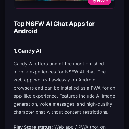
Try Free →
Top NSFW AI Chat Apps for
Android
1. Candy AI
Candy AI offers one of the most polished
mobile experiences for NSFW AI chat. The
web app works flawlessly on Android
browsers and can be installed as a PWA for an
app-like experience. Features include AI image
generation, voice messages, and high-quality
character chat without content restrictions.
Play Store status:
Web app / PWA (not on