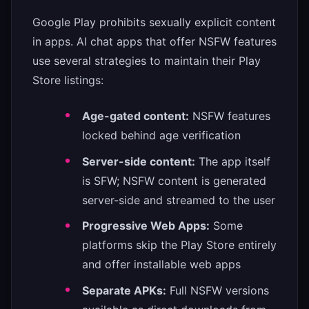
Google Play prohibits sexually explicit content
in apps. AI chat apps that offer NSFW features
use several strategies to maintain their Play
Store listings:
Age-gated content:
NSFW features
locked behind age verification
Server-side content:
The app itself
is SFW; NSFW content is generated
server-side and streamed to the user
Progressive Web Apps:
Some
platforms skip the Play Store entirely
and offer installable web apps
Separate APKs:
Full NSFW versions