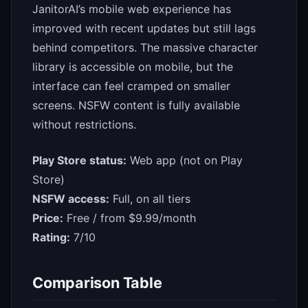
JanitorAI’s mobile web experience has
improved with recent updates but still lags
behind competitors. The massive character
library is accessible on mobile, but the
interface can feel cramped on smaller
screens. NSFW content is fully available
without restrictions.
Play Store status:
Web app (not on Play
Store)
NSFW access:
Full, on all tiers
Price:
Free / from $9.99/month
Rating:
7/10
Comparison Table