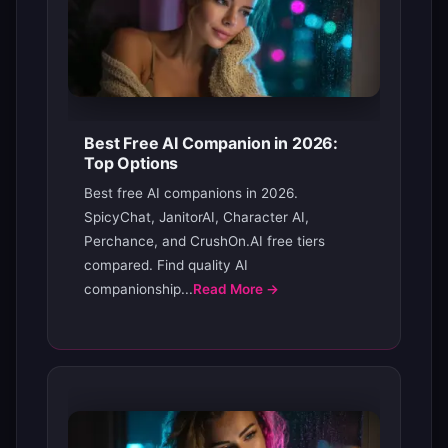
Best Free AI Companion in 2026:
Top Options
Best free AI companions in 2026.
SpicyChat, JanitorAI, Character AI,
Perchance, and CrushOn.AI free tiers
compared. Find quality AI
companionship...
Read More →