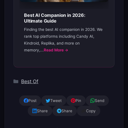
Best AI Companion in 2026:
Ultimate Guide
Finding the best AI companion in 2026. We
rank top platforms including Candy AI,
Kindroid, Replika, and more on
memory,...
Read More →
Categories
Best Of
Post
Tweet
Pin
Send
Share
Share
Copy