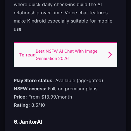
where quick daily check-ins build the AI
relationship over time. Voice chat features
make Kindroid especially suitable for mobile
use.
Best NSFW AI Chat With Image
To read
Generation 2026
Play Store status:
Available (age-gated)
NSFW access:
Full, on premium plans
Price:
From $13.99/month
Rating:
8.5/10
6. JanitorAI