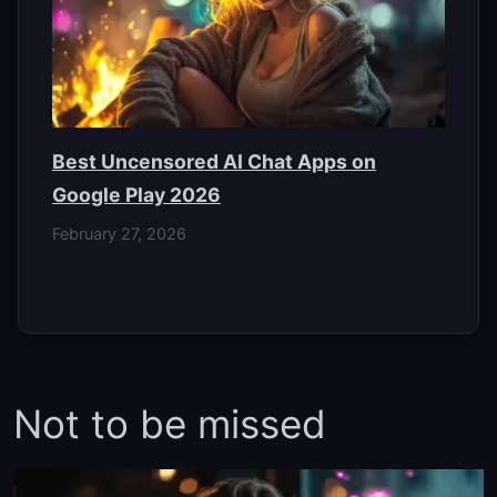
Best Uncensored AI Chat Apps on
Google Play 2026
February 27, 2026
Not to be missed