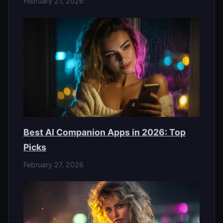
February 27, 2026
Best AI Companion Apps in 2026: Top
Picks
February 27, 2026