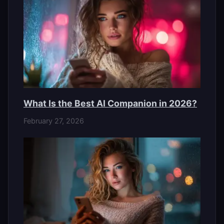
What Is the Best AI Companion in 2026?
February 27, 2026