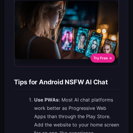
Try Free →
Tips for Android NSFW AI Chat
Use PWAs:
Most AI chat platforms
work better as Progressive Web
Apps than through the Play Store.
Add the website to your home screen