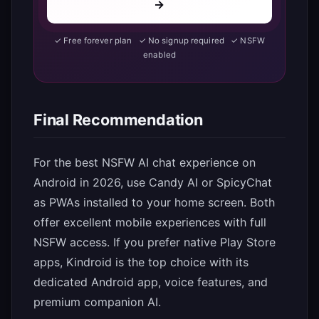
→
✓ Free forever plan ✓ No signup required ✓ NSFW
enabled
Final Recommendation
For the best NSFW AI chat experience on
Android in 2026, use Candy AI or SpicyChat
as PWAs installed to your home screen. Both
offer excellent mobile experiences with full
NSFW access. If you prefer native Play Store
apps, Kindroid is the top choice with its
dedicated Android app, voice features, and
premium companion AI.