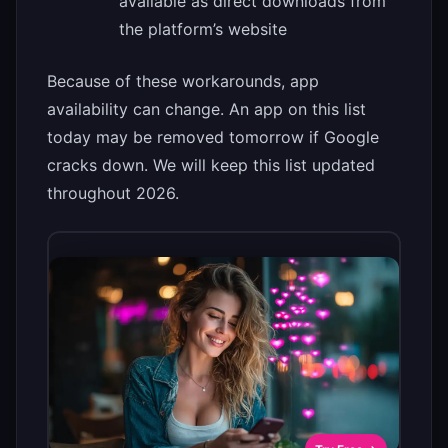
available as direct downloads from
the platform’s website
Because of these workarounds, app
availability can change. An app on this list
today may be removed tomorrow if Google
cracks down. We will keep this list updated
throughout 2026.