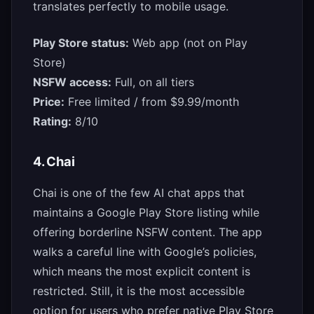
translates perfectly to mobile usage.
Play Store status:
Web app (not on Play
Store)
NSFW access:
Full, on all tiers
Price:
Free limited / from $9.99/month
Rating:
8/10
4. Chai
Chai is one of the few AI chat apps that
maintains a Google Play Store listing while
offering borderline NSFW content. The app
walks a careful line with Google’s policies,
which means the most explicit content is
restricted. Still, it is the most accessible
option for users who prefer native Play Store