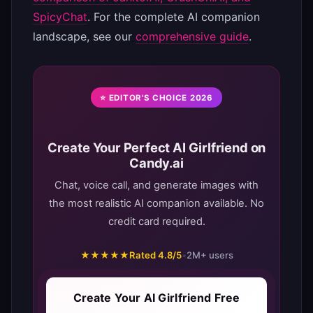
SpicyChat
. For the complete AI companion
landscape, see our
comprehensive guide
.
⭐ EDITOR'S CHOICE 2026
Create Your Perfect AI Girlfriend on
Candy.ai
Chat, voice call, and generate images with
the most realistic AI companion available. No
credit card required.
★★★★★
Rated 4.8/5
•
2M+ users
Create Your AI Girlfriend Free