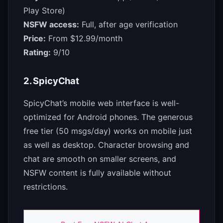
Play Store)
NSFW access:
Full, after age verification
Price:
From $12.99/month
Rating:
9/10
2. SpicyChat
SpicyChat’s mobile web interface is well-
optimized for Android phones. The generous
free tier (50 msgs/day) works on mobile just
as well as desktop. Character browsing and
chat are smooth on smaller screens, and
NSFW content is fully available without
restrictions.