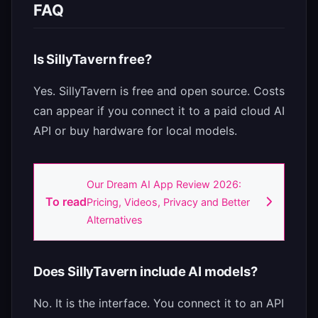
FAQ
Is SillyTavern free?
Yes. SillyTavern is free and open source. Costs
can appear if you connect it to a paid cloud AI
API or buy hardware for local models.
Our Dream AI App Review 2026:
To read
Pricing, Videos, Privacy and Better
Alternatives
Does SillyTavern include AI models?
No. It is the interface. You connect it to an API