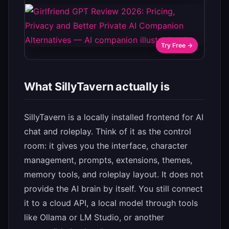
Try Free →
What SillyTavern actually is
SillyTavern is a locally installed frontend for AI
chat and roleplay. Think of it as the control
room: it gives you the interface, character
management, prompts, extensions, themes,
memory tools, and roleplay layout. It does not
provide the AI brain by itself. You still connect
it to a cloud API, a local model through tools
like Ollama or LM Studio, or another