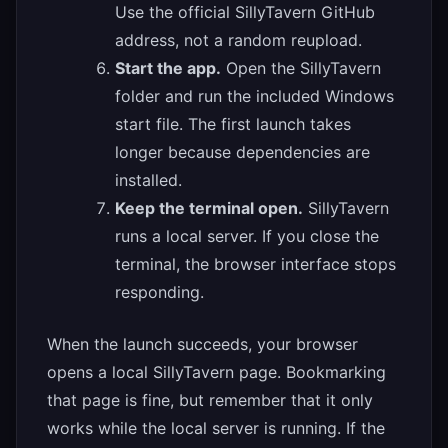
Use the official SillyTavern GitHub
address, not a random reupload.
Start the app.
Open the SillyTavern
folder and run the included Windows
start file. The first launch takes
longer because dependencies are
installed.
Keep the terminal open.
SillyTavern
runs a local server. If you close the
terminal, the browser interface stops
responding.
When the launch succeeds, your browser
opens a local SillyTavern page. Bookmarking
that page is fine, but remember that it only
works while the local server is running. If the