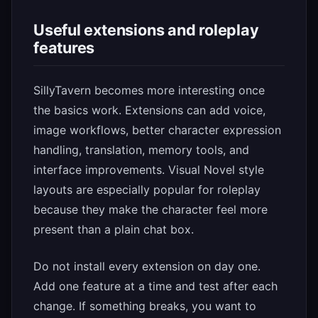
Useful extensions and roleplay
features
SillyTavern becomes more interesting once
the basics work. Extensions can add voice,
image workflows, better character expression
handling, translation, memory tools, and
interface improvements. Visual Novel style
layouts are especially popular for roleplay
because they make the character feel more
present than a plain chat box.
Do not install every extension on day one.
Add one feature at a time and test after each
change. If something breaks, you want to