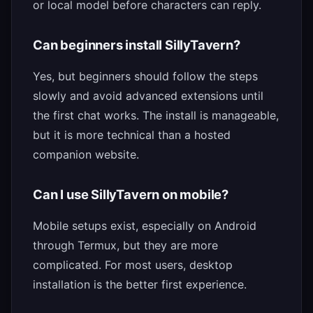
or local model before characters can reply.
Can beginners install SillyTavern?
Yes, but beginners should follow the steps
slowly and avoid advanced extensions until
the first chat works. The install is manageable,
but it is more technical than a hosted
companion website.
Can I use SillyTavern on mobile?
Mobile setups exist, especially on Android
through Termux, but they are more
complicated. For most users, desktop
installation is the better first experience.