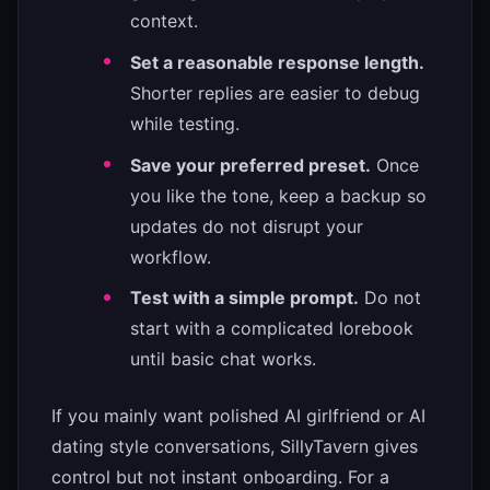
context.
Set a reasonable response length.
Shorter replies are easier to debug
while testing.
Save your preferred preset.
Once
you like the tone, keep a backup so
updates do not disrupt your
workflow.
Test with a simple prompt.
Do not
start with a complicated lorebook
until basic chat works.
If you mainly want polished AI girlfriend or AI
dating style conversations, SillyTavern gives
control but not instant onboarding. For a