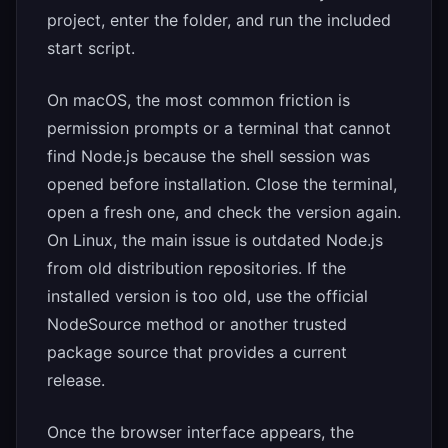
project, enter the folder, and run the included
start script.
On macOS, the most common friction is
permission prompts or a terminal that cannot
find Node.js because the shell session was
opened before installation. Close the terminal,
open a fresh one, and check the version again.
On Linux, the main issue is outdated Node.js
from old distribution repositories. If the
installed version is too old, use the official
NodeSource method or another trusted
package source that provides a current
release.
Once the browser interface appears, the