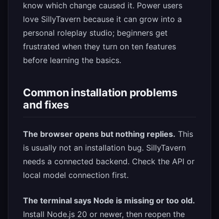
know which change caused it. Power users
love SillyTavern because it can grow into a
personal roleplay studio; beginners get
frustrated when they turn on ten features
before learning the basics.
Common installation problems
and fixes
The browser opens but nothing replies.
This
is usually not an installation bug. SillyTavern
needs a connected backend. Check the API or
local model connection first.
The terminal says Node is missing or too old.
Install Node.js 20 or newer, then reopen the