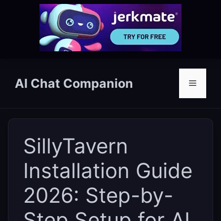
Skip
to
AI Chat Companion
Menu
content
SillyTavern
Installation Guide
2026: Step-by-
Step Setup for AI