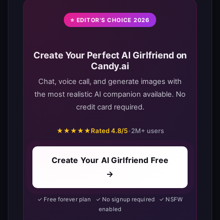
⭐ EDITOR'S CHOICE 2026
Create Your Perfect AI Girlfriend on
Candy.ai
Chat, voice call, and generate images with
the most realistic AI companion available. No
credit card required.
★★★★★
Rated 4.8/5
•
2M+ users
Create Your AI Girlfriend Free
→
✓ Free forever plan ✓ No signup required ✓ NSFW
enabled