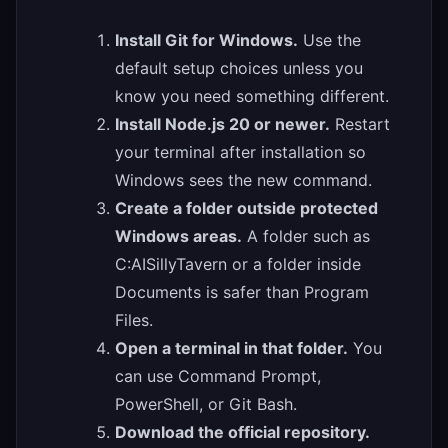
Install Git for Windows.
Use the
default setup choices unless you
know you need something different.
Install Node.js 20 or newer.
Restart
your terminal after installation so
Windows sees the new command.
Create a folder outside protected
Windows areas.
A folder such as
C:AISillyTavern or a folder inside
Documents is safer than Program
Files.
Open a terminal in that folder.
You
can use Command Prompt,
PowerShell, or Git Bash.
Download the official repository.