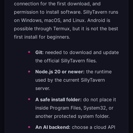
connection for the first download, and
permission to install software. SillyTavern runs
on Windows, macOS, and Linux. Android is
possible through Termux, but it is not the best
first install for beginners.
Git:
needed to download and update
the official SillyTavern files.
Node.js 20 or newer:
the runtime
used by the current SillyTavern
server.
A safe install folder:
do not place it
inside Program Files, System32, or
another protected system folder.
An AI backend:
choose a cloud API