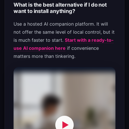
What is the best alternative if I do not
want to install anything?
Use a hosted AI companion platform. It will
not offer the same level of local control, but it
is much faster to start.
Start with a ready-to-
use AI companion here
if convenience
matters more than tinkering.