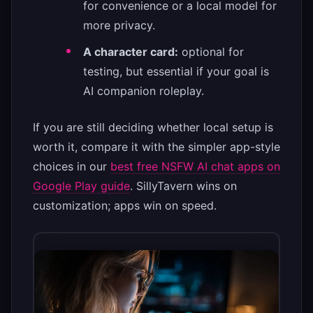
for convenience or a local model for
more privacy.
A character card:
optional for
testing, but essential if your goal is
AI companion roleplay.
If you are still deciding whether local setup is
worth it, compare it with the simpler app-style
choices in our
best free NSFW AI chat apps on
Google Play guide
. SillyTavern wins on
customization; apps win on speed.