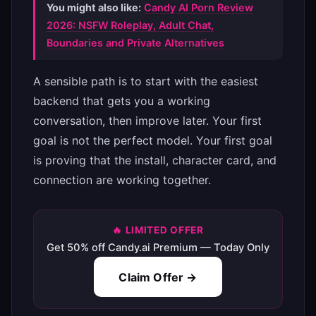
You might also like:
Candy AI Porn Review
2026: NSFW Roleplay, Adult Chat,
Boundaries and Private Alternatives
A sensible path is to start with the easiest
backend that gets you a working
conversation, then improve later. Your first
goal is not the perfect model. Your first goal
is proving that the install, character card, and
connection are working together.
🔥 LIMITED OFFER
Get 50% off Candy.ai Premium — Today Only
Claim Offer →