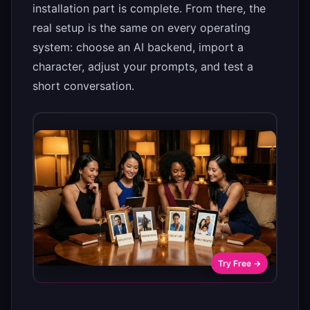
installation part is complete. From there, the
real setup is the same on every operating
system: choose an AI backend, import a
character, adjust your prompts, and test a
short conversation.
Try Free →