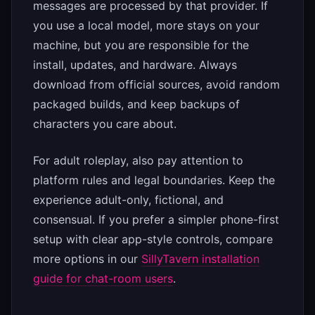
messages are processed by that provider. If
you use a local model, more stays on your
machine, but you are responsible for the
install, updates, and hardware. Always
download from official sources, avoid random
packaged builds, and keep backups of
characters you care about.
For adult roleplay, also pay attention to
platform rules and legal boundaries. Keep the
experience adult-only, fictional, and
consensual. If you prefer a simpler phone-first
setup with clear app-style controls, compare
more options in our
SillyTavern installation
guide for chat-room users
.