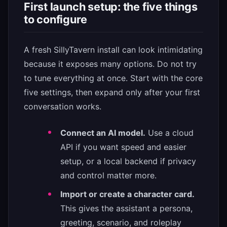
First launch setup: the five things
to configure
A fresh SillyTavern install can look intimidating
because it exposes many options. Do not try
to tune everything at once. Start with the core
five settings, then expand only after your first
conversation works.
Connect an AI model.
Use a cloud
API if you want speed and easier
setup, or a local backend if privacy
and control matter more.
Import or create a character card.
This gives the assistant a persona,
greeting, scenario, and roleplay