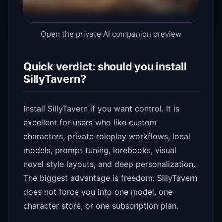
Open the private AI companion preview
Quick verdict: should you install
SillyTavern?
Install SillyTavern if you want control. It is
excellent for users who like custom
characters, private roleplay workflows, local
models, prompt tuning, lorebooks, visual
novel style layouts, and deep personalization.
The biggest advantage is freedom: SillyTavern
does not force you into one model, one
character store, or one subscription plan.