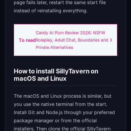
page fails later, restart the same start file
instead of reinstalling everything.
Candy AI Porn Review 2026: NSFW
To read
Roleplay, Adult Chat, Boundaries and
Private Alternatives
How to install SillyTavern on
macOS and Linux
The macOS and Linux process is similar, but
you use the native terminal from the start.
Install Git and Node.js through your preferred
package manager or from the official
installers. Then clone the official SillyTavern