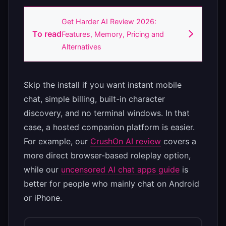
Get Harder AI Review 2026:
To read
Features, Memory, Pricing and
Alternatives
Skip the install if you want instant mobile
chat, simple billing, built-in character
discovery, and no terminal windows. In that
case, a hosted companion platform is easier.
For example, our
CrushOn AI review
covers a
more direct browser-based roleplay option,
while our
uncensored AI chat apps guide
is
better for people who mainly chat on Android
or iPhone.