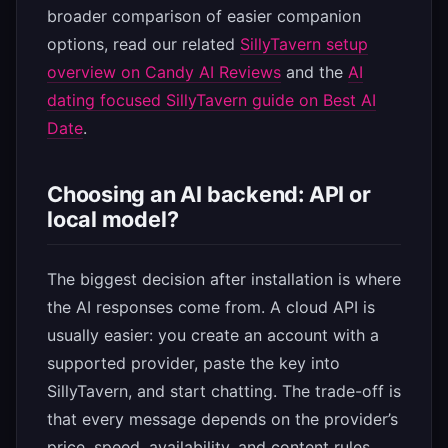
broader comparison of easier companion
options, read our related
SillyTavern setup
overview on Candy AI Reviews
and the
AI
dating focused SillyTavern guide on Best AI
Date
.
Choosing an AI backend: API or
local model?
The biggest decision after installation is where
the AI responses come from. A cloud API is
usually easier: you create an account with a
supported provider, paste the key into
SillyTavern, and start chatting. The trade-off is
that every message depends on the provider’s
price, speed, availability, and content rules.