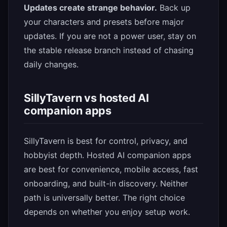
Updates create strange behavior.
Back up
your characters and presets before major
updates. If you are not a power user, stay on
the stable release branch instead of chasing
daily changes.
SillyTavern vs hosted AI
companion apps
SillyTavern is best for control, privacy, and
hobbyist depth. Hosted AI companion apps
are best for convenience, mobile access, fast
onboarding, and built-in discovery. Neither
path is universally better. The right choice
depends on whether you enjoy setup work.