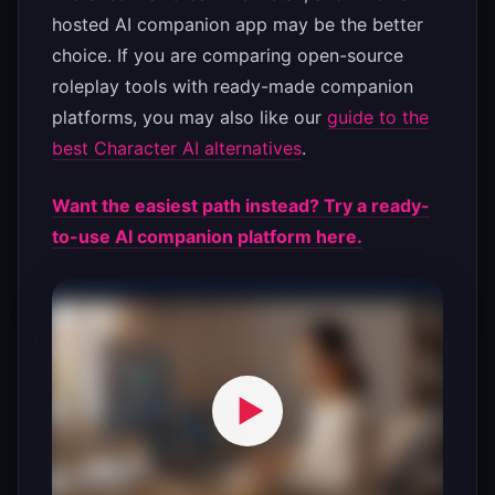
hosted AI companion app may be the better
choice. If you are comparing open-source
roleplay tools with ready-made companion
platforms, you may also like our
guide to the
best Character AI alternatives
.
Want the easiest path instead? Try a ready-
to-use AI companion platform here.