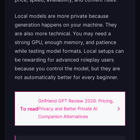
Local models are more private because
generation happens on your machine. They
are also more technical. You may need a
strong GPU, enough memory, and patience
while testing model formats. Local setups can
be rewarding for advanced roleplay users
because you control the model, but they are
not automatically better for every beginner.
Girlfriend GPT Review 2026: Pricing,
To read
Privacy and Better Private AI
Companion Alternatives