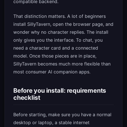
compatible backend.
That distinction matters. A lot of beginners
install SillyTavern, open the browser page, and
wonder why no character replies. The install
only gives you the interface. To chat, you
need a character card and a connected
model. Once those pieces are in place,
SillyTavern becomes much more flexible than
most consumer AI companion apps.
Before you install: requirements
checklist
Before starting, make sure you have a normal
desktop or laptop, a stable internet