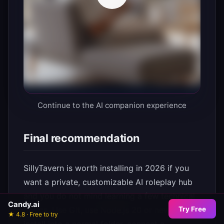
Continue to the AI companion experience
Final recommendation
SillyTavern is worth installing in 2026 if you
want a private, customizable AI roleplay hub
and you do not mind learning a few technical
Candy.ai
Try Free
basics. Use Git, use Node.js 20 or newer,
★ 4.8 · Free to try
install into a normal folder, connect a