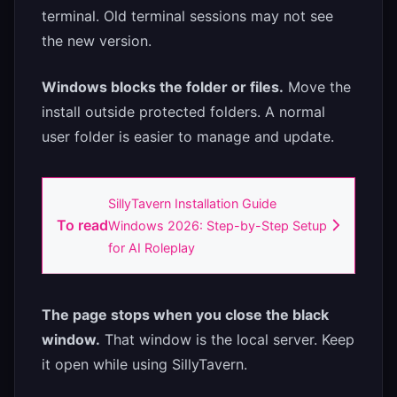
terminal. Old terminal sessions may not see
the new version.
Windows blocks the folder or files.
Move the
install outside protected folders. A normal
user folder is easier to manage and update.
SillyTavern Installation Guide
To read
Windows 2026: Step-by-Step Setup
for AI Roleplay
The page stops when you close the black
window.
That window is the local server. Keep
it open while using SillyTavern.