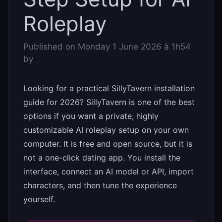
Roleplay
Published on
Monday 1 June 2026 à 1h54
by
Looking for a practical SillyTavern installation
guide for 2026? SillyTavern is one of the best
options if you want a private, highly
customizable AI roleplay setup on your own
computer. It is free and open source, but it is
not a one-click dating app. You install the
interface, connect an AI model or API, import
characters, and then tune the experience
yourself.