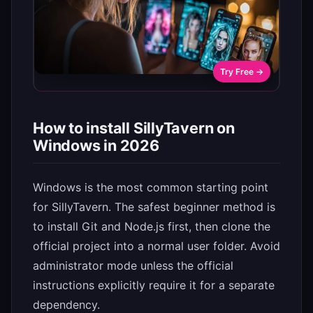
Try Free →
How to install SillyTavern on
Windows in 2026
Windows is the most common starting point
for SillyTavern. The safest beginner method is
to install Git and Node.js first, then clone the
official project into a normal user folder. Avoid
administrator mode unless the official
instructions explicitly require it for a separate
dependency.