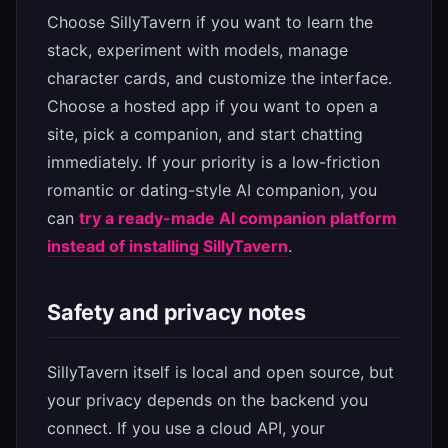
Choose SillyTavern if you want to learn the
stack, experiment with models, manage
character cards, and customize the interface.
Choose a hosted app if you want to open a
site, pick a companion, and start chatting
immediately. If your priority is a low-friction
romantic or dating-style AI companion, you
can
try a ready-made AI companion platform
instead of installing SillyTavern
.
Safety and privacy notes
SillyTavern itself is local and open source, but
your privacy depends on the backend you
connect. If you use a cloud API, your