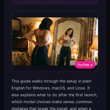
Try Free →
This guide walks through the setup in plain
English for Windows, macOS, and Linux. It
also explains what to do after the first launch,
which model choices make sense, common
mistakes that break the install, and when a